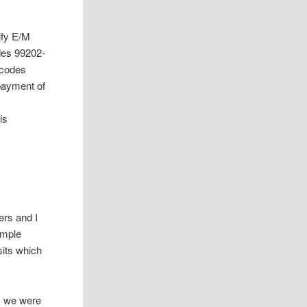
ify E/M
des 99202-
T codes
 payment of
is
ers and I
simple
sits which
, we were