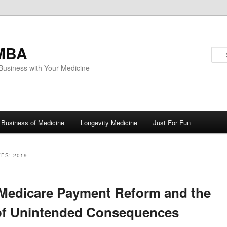
MBA
Business with Your Medicine
Business of Medicine
Longevity Medicine
Just For Fun
VES:
2019
ary
Medicare Payment Reform and the
of Unintended Consequences