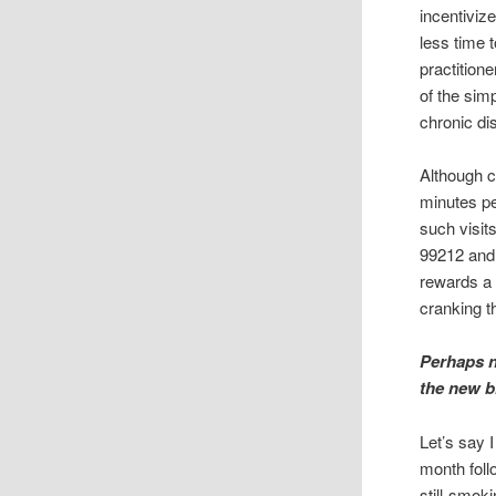
incentiviz
less time 
practition
of the sim
chronic di
Although c
minutes pe
such visit
99212 and
rewards a 
cranking t
Perhaps n
the new 
Let’s say 
month foll
still-smok