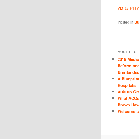
via GIPH
Posted in
Bu
MOST RECE
2019 Medi
Reform and
Unintende
A Blueprin
Hospitals
Auburn Gr
What ACOs
Brown Hav
Welcome to