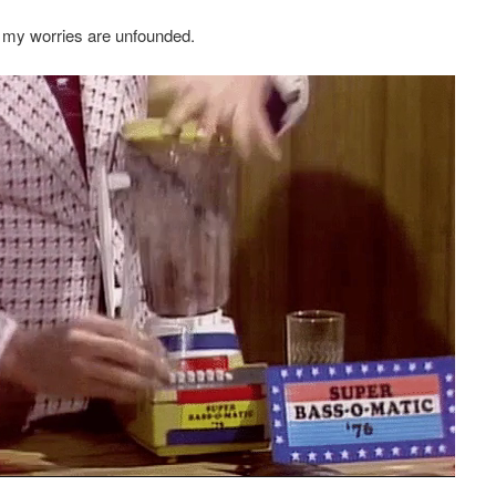
 my worries are unfounded.