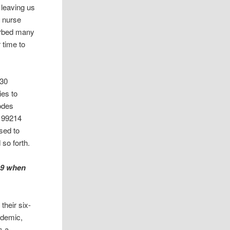
 leaving us
e nurse
sorbed many
 time to
-30
ies to
codes
, 99214
sed to
 so forth.
19 when
their six-
idemic,
s a