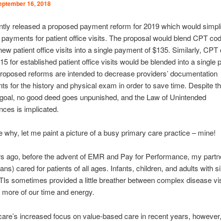
eptember 16, 2018
tly released a proposed payment reform for 2019 which would simpl
payments for patient office visits. The proposal would blend CPT co
new patient office visits into a single payment of $135. Similarly, CP
5 for established patient office visits would be blended into a single
roposed reforms are intended to decrease providers’ documentation
ts for the history and physical exam in order to save time. Despite th
 goal, no good deed goes unpunished, and the Law of Unintended
ces is implicated.
ate why, let me paint a picture of a busy primary care practice – mine!
s ago, before the advent of EMR and Pay for Performance, my partn
ians) cared for patients of all ages. Infants, children, and adults with 
TIs sometimes provided a little breather between complex disease vi
more of our time and energy.
are’s increased focus on value-based care in recent years, however