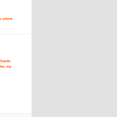
t
,
reform
izards
ba, my