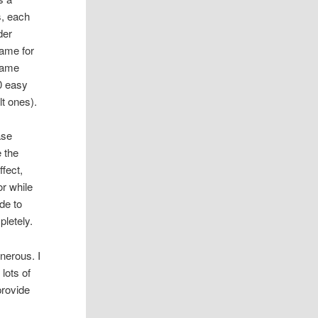
s, each
der
same for
 same
0 easy
lt ones).
ase
 the
ffect,
or while
de to
letely.
nerous. I
lots of
provide