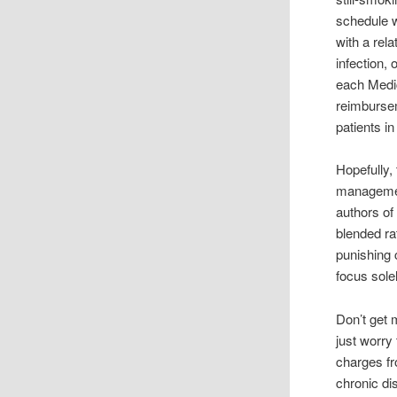
schedule w
with a rel
infection,
each Medic
reimbursem
patients in
Hopefully,
management
authors of
blended ra
punishing 
focus sole
Don’t get 
just worry
charges fr
chronic d