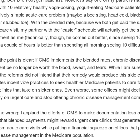
ith 10 relatively healthy yoga-posing, yogurt-eating Medicare patient
atively simple acute-care problem (maybe a bee sting, head cold, blad
 or stubbed toe). With the blended rate, because we both get paid the 
are visit, my partner with the “easier” schedule will actually get the
ent as me (technically, though, he comes out better, since seeing 1
 a couple of hours is better than spending all morning seeing 10 difficu
 the point is clear: if CMS implements the blended rates, chronic dise
 be no longer be worth the blood, sweat, and tears. While I am sure
 the reforms did not intend that their remedy would produce this side e
tes incentivize practices to seek healthier Medicare patients to care f
clinics that take on sicker ones. Even worse, some offices might deci
ly on urgent care and stop offering chronic disease management comp
me wrong: I applaud the efforts of CMS to make documentation less o
 that blended payments might reward urgent care clinics that generate 
om acute care visits while putting a financial squeeze on offices that 
isease management in the Medicare population.