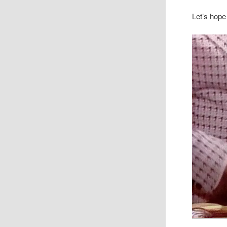
Let’s hope