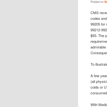
Posted on
S
CMS recen
codes and 
99205 for 
99212-9921
$93. The p
requiremen
admirable
Consequen
To illustr
A few year
(all physic
colds or U
consumed 
With Medic