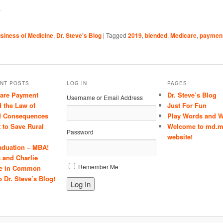
Y
siness of Medicine
,
Dr. Steve's Blog
|
Tagged
2019
,
blended
,
Medicare
,
paymen
NT POSTS
LOG IN
PAGES
care Payment
Dr. Steve’s Blog
Username or Email Address
 the Law of
Just For Fun
d Consequences
Play Words and W
t to Save Rural
Welcome to md.m
Password
website!
aduation – MBA!
 and Charlie
Remember Me
e in Common
 Dr. Steve’s Blog!