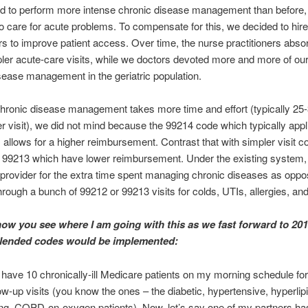
ed to perform more intense chronic disease management than before,
to care for acute problems. To compensate for this, we decided to hir
ers to improve patient access. Over time, the nurse practitioners ab
pler acute-care visits, while we doctors devoted more and more of our
sease management in the geriatric population.
hronic disease management takes more time and effort (typically 25
r visit), we did not mind because the 99214 code which typically appl
s allows for a higher reimbursement. Contrast that with simpler visit 
 99213 which have lower reimbursement. Under the existing system
provider for the extra time spent managing chronic diseases as oppo
hrough a bunch of 99212 or 99213 visits for colds, UTIs, allergies, and
ow you see where I am going with this as we fast forward to 20
blended codes would be implemented:
I have 10 chronically-ill Medicare patients on my morning schedule for 
ow-up visits (you know the ones – the diabetic, hypertensive, hyperlip
ing, COPD-on-oxygen patients). Now, let’s say one of my partners ha