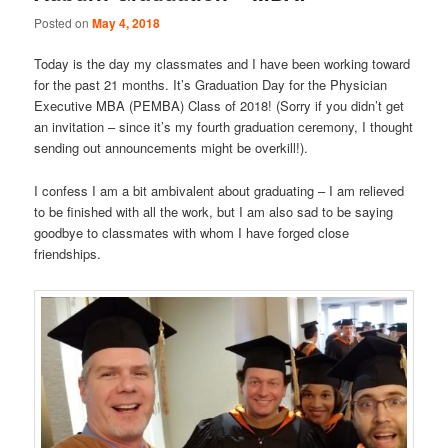
Posted on
May 4, 2018
Today is the day my classmates and I have been working toward
for the past 21 months. It’s Graduation Day for the Physician
Executive MBA (PEMBA) Class of 2018! (Sorry if you didn’t get
an invitation – since it’s my fourth graduation ceremony, I thought
sending out announcements might be overkill!).
I confess I am a bit ambivalent about graduating – I am relieved
to be finished with all the work, but I am also sad to be saying
goodbye to classmates with whom I have forged close
friendships.