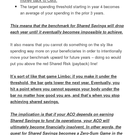
money back to CMS.
The target spending threshold starting in year 4 becomes
an average of your spending in the prior 3 years.
This means that the benchmark for Shared Savings will drop
each year until it eventually becomes impossible to achieve.
It also means that you cannot do something on the sly like
spending way more on your beneficiaries in order to intentionally
move your benchmark upward for future years – doing so would
put you above the red Shared Risk (payback) line!
It’s sort of like that game Limbo: if you make it under the
threshold, the bar gets lower the next year. Eventually, you
hit a point where you cannot squeeze your body under the
bar no matter how good you are, and that’s when you stop
achieving shared savings.
The implication is that if your ACO depends on earning
Shared Savings to fund its operations, your ACO will
ultimately become financially insolvent. In other words, the
quest for Shared Savings becomes a Zero-Sum Game in the