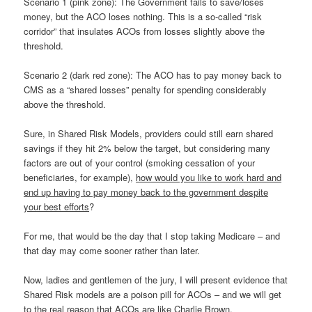
Scenario 1 (pink zone): The Government fails to save/loses
money, but the ACO loses nothing. This is a so-called “risk
corridor” that insulates ACOs from losses slightly above the
threshold.
Scenario 2 (dark red zone): The ACO has to pay money back to
CMS as a “shared losses” penalty for spending considerably
above the threshold.
Sure, in Shared Risk Models, providers could still earn shared
savings if they hit 2% below the target, but considering many
factors are out of your control (smoking cessation of your
beneficiaries, for example),
how would you like to work hard and
end up having to pay money back to the government despite
your best efforts
?
For me, that would be the day that I stop taking Medicare – and
that day may come sooner rather than later.
Now, ladies and gentlemen of the jury, I will present evidence that
Shared Risk models are a poison pill for ACOs – and we will get
to the real reason that ACOs are like Charlie Brown.