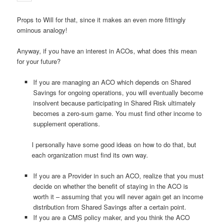
Props to Will for that, since it makes an even more fittingly
ominous analogy!
Anyway, if you have an interest in ACOs, what does this mean
for your future?
If you are managing an ACO which depends on Shared
Savings for ongoing operations, you will eventually become
insolvent because participating in Shared Risk ultimately
becomes a zero-sum game. You must find other income to
supplement operations.
I personally have some good ideas on how to do that, but
each organization must find its own way.
If you are a Provider in such an ACO, realize that you must
decide on whether the benefit of staying in the ACO is
worth it – assuming that you will never again get an income
distribution from Shared Savings after a certain point.
If you are a CMS policy maker, and you think the ACO