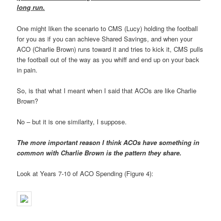
long run.
One might liken the scenario to CMS (Lucy) holding the football
for you as if you can achieve Shared Savings, and when your
ACO (Charlie Brown) runs toward it and tries to kick it, CMS pulls
the football out of the way as you whiff and end up on your back
in pain.
So, is that what I meant when I said that ACOs are like Charlie
Brown?
No – but it is one similarity, I suppose.
The more important reason I think ACOs have something in
common with Charlie Brown is the pattern they share.
Look at Years 7-10 of ACO Spending (Figure 4):