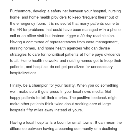
Furthermore, develop a safety net between your hospital, nursing
home, and home health providers to keep “frequent fliers” out of
the emergency room. It is no secret that many patients come to
the ER for problems that could have been managed with a phone
call or an office visit but instead trigger a 30-day readmission.
Having a committee of representatives from case management,
nursing homes, and home health agencies who can devise
strategies to care for noncritical patients at home pays dividends
to all. Home health networks and nursing homes get to keep their
patients, and hospitals do not get penalized for unnecessary
hospitalizations.
Finally, be a champion for your facility. When you do something
well, make sure it gets press in your local news media. Get
happy patients to tell their stories. The positive feedback might
make other patients think twice about seeking care at large
hospitals fifty miles away instead of yours.
Having a local hospital is a boon for small towns. It can mean the
difference between having a booming community or a declining