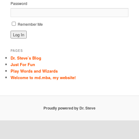
Password
Remember Me
PAGES
Dr. Steve’s Blog
Just For Fun
Play Words and Wizards
Welcome to md.mba, my website!
Proudly powered by Dr. Steve