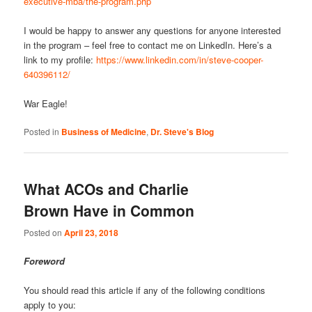
executive-mba/the-program.php
I would be happy to answer any questions for anyone interested
in the program – feel free to contact me on LinkedIn. Here’s a
link to my profile:
https://www.linkedin.com/in/steve-cooper-
640396112/
War Eagle!
Posted in
Business of Medicine
,
Dr. Steve's Blog
What ACOs and Charlie
Brown Have in Common
Posted on
April 23, 2018
Foreword
You should read this article if any of the following conditions
apply to you: