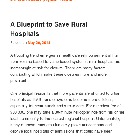
A Blueprint to Save Rural
Hospitals
Posted on
May 26, 2018
A troubling trend emerges as healthcare reimbursement shifts
from volume-based to value-based systems: rural hospitals are
increasingly at risk for closure. There are many factors
contributing which make these closures more and more
prevalent.
One principal reason is that more patients are shunted to urban
hospitals as EMS transfer systems become more efficient,
especially for heart attack and stroke care. For a modest fee of
$50,000, one may take a 30-minute helicopter ride from his or her
local community to the nearest regional hospital. Unfortunately,
many of these transfers ultimately prove unnecessary and
deprive local hospitals of admissions that could have been