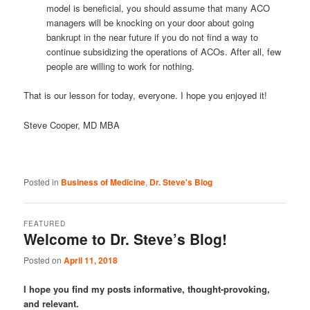
model is beneficial, you should assume that many ACO
managers will be knocking on your door about going
bankrupt in the near future if you do not find a way to
continue subsidizing the operations of ACOs. After all, few
people are willing to work for nothing.
That is our lesson for today, everyone. I hope you enjoyed it!
Steve Cooper, MD MBA
Posted in
Business of Medicine
,
Dr. Steve's Blog
FEATURED
Welcome to Dr. Steve’s Blog!
Posted on
April 11, 2018
I hope you find my posts informative, thought-provoking,
and relevant.