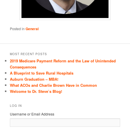
Posted in
General
MOST RECENT POSTS
2019 Medicare Payment Reform and the Law of Unintended
Consequences
A Blueprint to Save Rural Hospitals
Auburn Graduation – MBA!
What ACOs and Charlie Brown Have in Common
Welcome to Dr. Steve’s Blog!
LOG IN
Username or Email Address