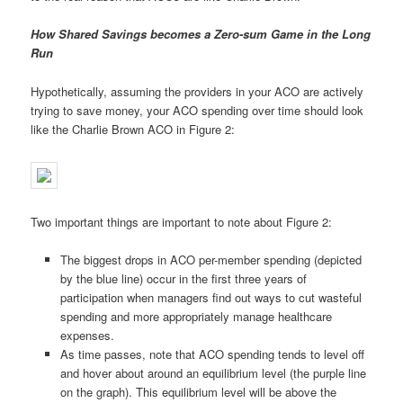
How Shared Savings becomes a Zero-sum Game in the Long
Run
Hypothetically, assuming the providers in your ACO are actively
trying to save money, your ACO spending over time should look
like the Charlie Brown ACO in Figure 2:
Two important things are important to note about Figure 2:
The biggest drops in ACO per-member spending (depicted
by the blue line) occur in the first three years of
participation when managers find out ways to cut wasteful
spending and more appropriately manage healthcare
expenses.
As time passes, note that ACO spending tends to level off
and hover about around an equilibrium level (the purple line
on the graph). This equilibrium level will be above the