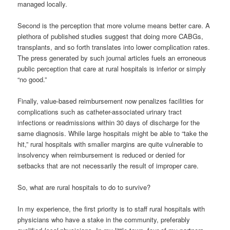
managed locally.
Second is the perception that more volume means better care. A
plethora of published studies suggest that doing more CABGs,
transplants, and so forth translates into lower complication rates.
The press generated by such journal articles fuels an erroneous
public perception that care at rural hospitals is inferior or simply
“no good.”
Finally, value-based reimbursement now penalizes facilities for
complications such as catheter-associated urinary tract
infections or readmissions within 30 days of discharge for the
same diagnosis. While large hospitals might be able to “take the
hit,” rural hospitals with smaller margins are quite vulnerable to
insolvency when reimbursement is reduced or denied for
setbacks that are not necessarily the result of improper care.
So, what are rural hospitals to do to survive?
In my experience, the first priority is to staff rural hospitals with
physicians who have a stake in the community, preferably