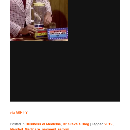
via GIPHY
Posted in
Business of Medicine
,
Dr. Steve's Blog
|
Tagged
2019
,
blended
,
Medicare
,
payment
,
reform