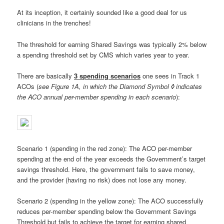
At its inception, it certainly sounded like a good deal for us
clinicians in the trenches!
The threshold for earning Shared Savings was typically 2% below
a spending threshold set by CMS which varies year to year.
There are basically
3 spending scenarios
one sees in Track 1
ACOs (
see Figure 1A, in which the Diamond Symbol
◊
indicates
the ACO annual per-member spending in each scenario
):
Scenario 1 (spending in the red zone): The ACO per-member
spending at the end of the year exceeds the Government’s target
savings threshold. Here, the government fails to save money,
and the provider (having no risk) does not lose any money.
Scenario 2 (spending in the yellow zone): The ACO successfully
reduces per-member spending below the Government Savings
Threshold but fails to achieve the target for earning shared