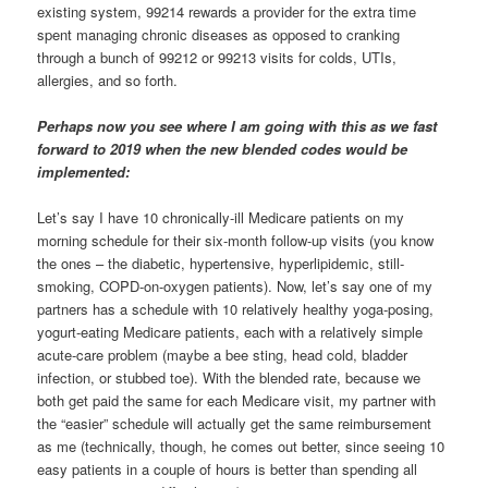
existing system, 99214 rewards a provider for the extra time
spent managing chronic diseases as opposed to cranking
through a bunch of 99212 or 99213 visits for colds, UTIs,
allergies, and so forth.
Perhaps now you see where I am going with this as we fast
forward to 2019 when the new blended codes would be
implemented:
Let’s say I have 10 chronically-ill Medicare patients on my
morning schedule for their six-month follow-up visits (you know
the ones – the diabetic, hypertensive, hyperlipidemic, still-
smoking, COPD-on-oxygen patients). Now, let’s say one of my
partners has a schedule with 10 relatively healthy yoga-posing,
yogurt-eating Medicare patients, each with a relatively simple
acute-care problem (maybe a bee sting, head cold, bladder
infection, or stubbed toe). With the blended rate, because we
both get paid the same for each Medicare visit, my partner with
the “easier” schedule will actually get the same reimbursement
as me (technically, though, he comes out better, since seeing 10
easy patients in a couple of hours is better than spending all