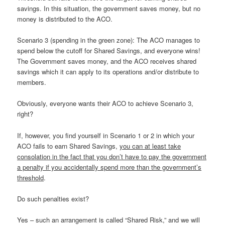
savings. In this situation, the government saves money, but no
money is distributed to the ACO.
Scenario 3 (spending in the green zone): The ACO manages to
spend below the cutoff for Shared Savings, and everyone wins!
The Government saves money, and the ACO receives shared
savings which it can apply to its operations and/or distribute to
members.
Obviously, everyone wants their ACO to achieve Scenario 3,
right?
If, however, you find yourself in Scenario 1 or 2 in which your
ACO fails to earn Shared Savings,
you can at least take
consolation in the fact that you don’t have to pay the government
a penalty if you accidentally spend more than the government’s
threshold
.
Do such penalties exist?
Yes – such an arrangement is called “Shared Risk,” and we will