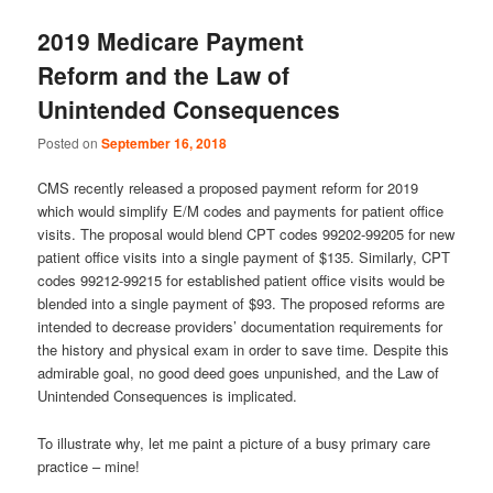
u
2019 Medicare Payment
Reform and the Law of
Unintended Consequences
Posted on
September 16, 2018
CMS recently released a proposed payment reform for 2019
which would simplify E/M codes and payments for patient office
visits. The proposal would blend CPT codes 99202-99205 for new
patient office visits into a single payment of $135. Similarly, CPT
codes 99212-99215 for established patient office visits would be
blended into a single payment of $93. The proposed reforms are
intended to decrease providers’ documentation requirements for
the history and physical exam in order to save time. Despite this
admirable goal, no good deed goes unpunished, and the Law of
Unintended Consequences is implicated.
To illustrate why, let me paint a picture of a busy primary care
practice – mine!