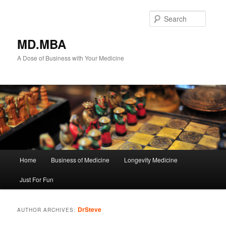
Searc
MD.MBA
A Dose of Business with Your Medicine
M
Home
Business of Medicine
Longevity Medicine
Skip
Skip
a
i
Just For Fun
to
to
n
m
primary
secondary
e
DrSteve
AUTHOR ARCHIVES:
n
content
content