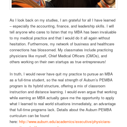
As I look back on my studies, I am grateful for all I have learned
– especially the accounting, finance, and leadership skills. I will
tell anyone who cares to listen that my MBA has been invaluable
to my medical practice and that I would do it all again without
hesitation. Furthermore, my network of business and healthcare
connections has blossomed. My classmates include practicing
physicians like myself, Chief Medical Officers (CMOs), and
others working on their own startups as true entrepreneurs!
In truth, I would never have quit my practice to pursue an MBA
as a full-time student, so the real strength of Auburn’s PEMBA
program is its hybrid structure, offering a mix of classroom
instruction and distance learning. I would even argue that working
while earning an MBA actually gave me the opportunity to apply
what I learned to real world situations immediately, an advantage
that full-time programs lack. Details about the Auburn PEMBA
curriculum can be found
here:
http://www.auburn.edu/academics/executive/physicians-