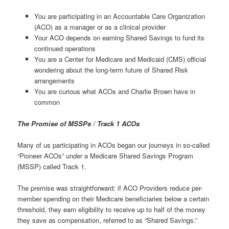
You are participating in an Accountable Care Organization
(ACO) as a manager or as a clinical provider
Your ACO depends on earning Shared Savings to fund its
continued operations
You are a Center for Medicare and Medicaid (CMS) official
wondering about the long-term future of Shared Risk
arrangements
You are curious what ACOs and Charlie Brown have in
common
The Promise of MSSPs / Track 1 ACOs
Many of us participating in ACOs began our journeys in so-called
“Pioneer ACOs” under a Medicare Shared Savings Program
(MSSP) called Track 1.
The premise was straightforward: if ACO Providers reduce per-
member spending on their Medicare beneficiaries below a certain
threshold, they earn eligibility to receive up to half of the money
they save as compensation, referred to as “Shared Savings.”