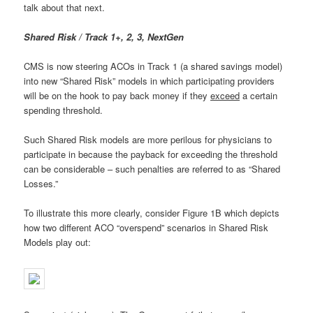
talk about that next.
Shared Risk / Track 1+, 2, 3, NextGen
CMS is now steering ACOs in Track 1 (a shared savings model)
into new “Shared Risk” models in which participating providers
will be on the hook to pay back money if they
exceed
a certain
spending threshold.
Such Shared Risk models are more perilous for physicians to
participate in because the payback for exceeding the threshold
can be considerable – such penalties are referred to as “Shared
Losses.”
To illustrate this more clearly, consider Figure 1B which depicts
how two different ACO “overspend” scenarios in Shared Risk
Models play out: