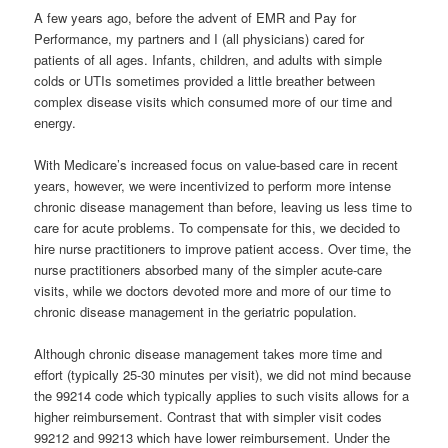
A few years ago, before the advent of EMR and Pay for
Performance, my partners and I (all physicians) cared for
patients of all ages. Infants, children, and adults with simple
colds or UTIs sometimes provided a little breather between
complex disease visits which consumed more of our time and
energy.
With Medicare’s increased focus on value-based care in recent
years, however, we were incentivized to perform more intense
chronic disease management than before, leaving us less time to
care for acute problems. To compensate for this, we decided to
hire nurse practitioners to improve patient access. Over time, the
nurse practitioners absorbed many of the simpler acute-care
visits, while we doctors devoted more and more of our time to
chronic disease management in the geriatric population.
Although chronic disease management takes more time and
effort (typically 25-30 minutes per visit), we did not mind because
the 99214 code which typically applies to such visits allows for a
higher reimbursement. Contrast that with simpler visit codes
99212 and 99213 which have lower reimbursement. Under the