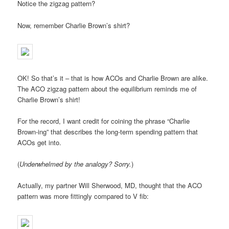
Notice the zigzag pattern?
Now, remember Charlie Brown’s shirt?
OK! So that’s it – that is how ACOs and Charlie Brown are alike.
The ACO zigzag pattern about the equilibrium reminds me of
Charlie Brown’s shirt!
For the record, I want credit for coining the phrase “Charlie
Brown-ing” that describes the long-term spending pattern that
ACOs get into.
(
Underwhelmed by the analogy? Sorry.
)
Actually, my partner Will Sherwood, MD, thought that the ACO
pattern was more fittingly compared to V fib: