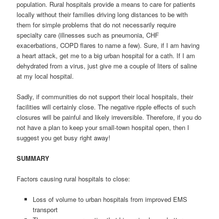
population. Rural hospitals provide a means to care for patients
locally without their families driving long distances to be with
them for simple problems that do not necessarily require
specialty care (illnesses such as pneumonia, CHF
exacerbations, COPD flares to name a few). Sure, if I am having
a heart attack, get me to a big urban hospital for a cath. If I am
dehydrated from a virus, just give me a couple of liters of saline
at my local hospital.
Sadly, if communities do not support their local hospitals, their
facilities will certainly close. The negative ripple effects of such
closures will be painful and likely irreversible. Therefore, if you do
not have a plan to keep your small-town hospital open, then I
suggest you get busy right away!
SUMMARY
Factors causing rural hospitals to close:
Loss of volume to urban hospitals from improved EMS
transport