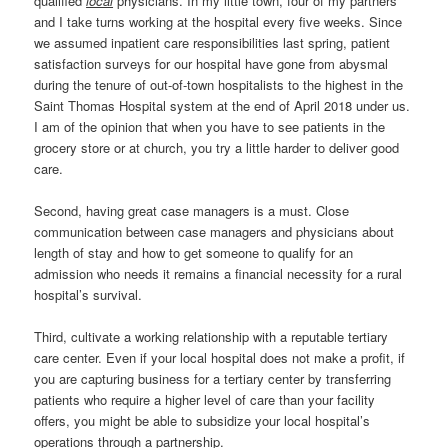
qualified
local
physicians. In my little town, four of my partners
and I take turns working at the hospital every five weeks. Since
we assumed inpatient care responsibilities last spring, patient
satisfaction surveys for our hospital have gone from abysmal
during the tenure of out-of-town hospitalists to the highest in the
Saint Thomas Hospital system at the end of April 2018 under us.
I am of the opinion that when you have to see patients in the
grocery store or at church, you try a little harder to deliver good
care.
Second, having great case managers is a must. Close
communication between case managers and physicians about
length of stay and how to get someone to qualify for an
admission who needs it remains a financial necessity for a rural
hospital’s survival.
Third, cultivate a working relationship with a reputable tertiary
care center. Even if your local hospital does not make a profit, if
you are capturing business for a tertiary center by transferring
patients who require a higher level of care than your facility
offers, you might be able to subsidize your local hospital’s
operations through a partnership.