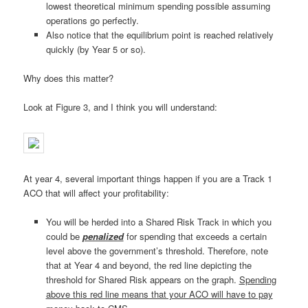
lowest theoretical minimum spending possible assuming
operations go perfectly.
Also notice that the equilibrium point is reached relatively
quickly (by Year 5 or so).
Why does this matter?
Look at Figure 3, and I think you will understand:
At year 4, several important things happen if you are a Track 1
ACO that will affect your profitability:
You will be herded into a Shared Risk Track in which you
could be
penalized
for spending that exceeds a certain
level above the government’s threshold. Therefore, note
that at Year 4 and beyond, the red line depicting the
threshold for Shared Risk appears on the graph.
Spending
above this red line means that your ACO will have to pay