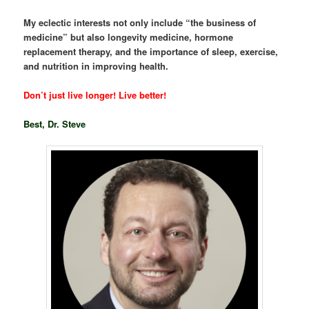
My eclectic interests not only include “the business of
medicine” but also longevity medicine, hormone
replacement therapy, and the importance of sleep, exercise,
and nutrition in improving health.
Don’t just live longer! Live better!
Best, Dr. Steve