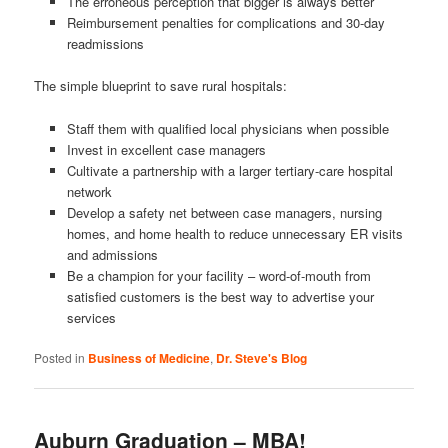
The erroneous perception that bigger is always better
Reimbursement penalties for complications and 30-day
readmissions
The simple blueprint to save rural hospitals:
Staff them with qualified local physicians when possible
Invest in excellent case managers
Cultivate a partnership with a larger tertiary-care hospital
network
Develop a safety net between case managers, nursing
homes, and home health to reduce unnecessary ER visits
and admissions
Be a champion for your facility – word-of-mouth from
satisfied customers is the best way to advertise your
services
Posted in
Business of Medicine
,
Dr. Steve's Blog
Auburn Graduation – MBA!