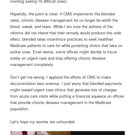
morning seeing 10 difficult ones).
Hopefully, the point is clear: if CMS implements the blended
rates, chronic disease management be no longer be worth the
blood, sweat, and tears. While I am sure the authors of the
reforms did not intend that their remedy would produce this side
effect, blended rates incentivize practices to seek healthier
Medicare patients to care for while punishing clinics that take on
sicker ones. Even worse, some offices might decide to focus
solely on urgent care and stop offering chronic disease
management completely.
Don’t get me wrong: I applaud the efforts of CMS to make
documentation less onerous. I just worry that blended payments
might reward urgent care clinics that generate lots of charges
from acute care visits while putting a financial squeeze on offices
that provide chronic disease management in the Medicare
population.
Let’s hope my worries are unfounded.